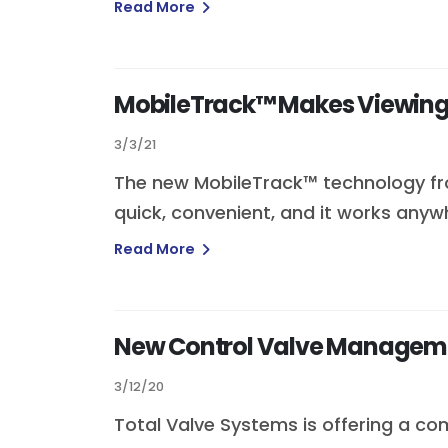
Read More
MobileTrack™ Makes Viewing 
3/3/21
The new MobileTrack™ technology from
quick, convenient, and it works anyw
Read More
New Control Valve Managemen
3/12/20
Total Valve Systems is offering a co