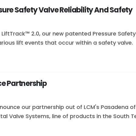
sure Safety Valve Reliability And Safety
LiftTrack™ 2.0, our new patented Pressure Safety V
ous lift events that occur within a safety valve.
e Partnership
nounce our partnership out of LCM's Pasadena offi
tal Valve Systems, line of products in the South Te