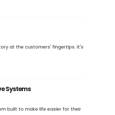
y at the customers' fingertips. It's
ve Systems
built to make life easier for their