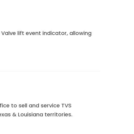
alve lift event indicator, allowing
ce to sell and service TVS
xas & Louisiana territories.