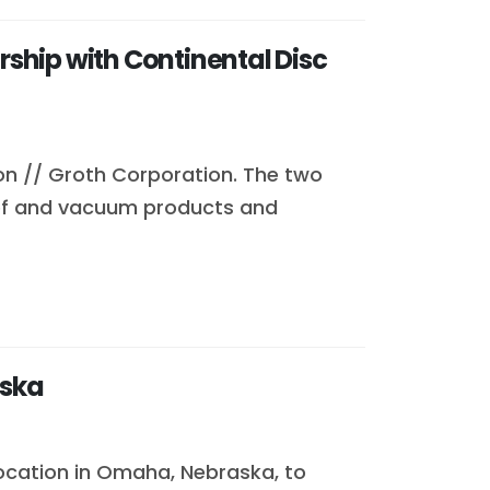
ship with Continental Disc
on // Groth Corporation. The two
lief and vacuum products and
aska
location in Omaha, Nebraska, to