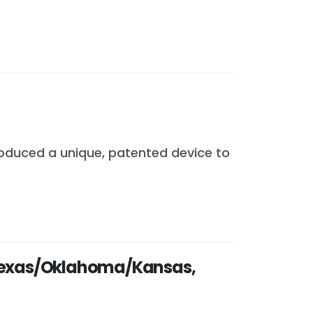
roduced a unique, patented device to
n Texas/Oklahoma/Kansas,