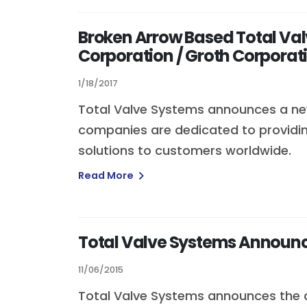
Broken Arrow Based Total Val
Corporation / Groth Corporat
1/18/2017
Total Valve Systems announces a new
companies are dedicated to providing
solutions to customers worldwide.
Read More
Total Valve Systems Announ
11/06/2015
Total Valve Systems announces the ad