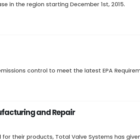
se in the region starting December 1st, 2015.
emissions control to meet the latest EPA Requirem
ufacturing and Repair
for their products, Total Valve Systems has give