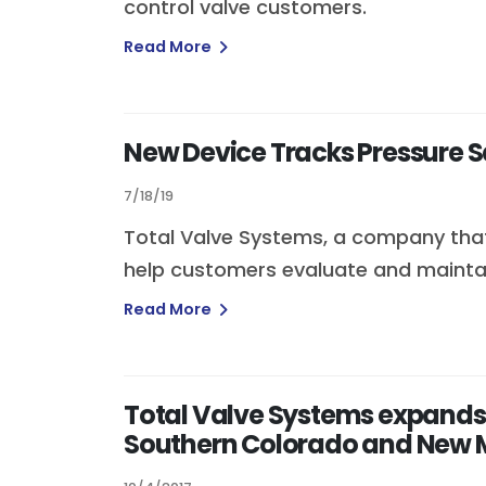
control valve customers.
Read More
New Device Tracks Pressure Sa
7/18/19
Total Valve Systems, a company that 
help customers evaluate and maintain
Read More
Total Valve Systems expands
Southern Colorado and New 