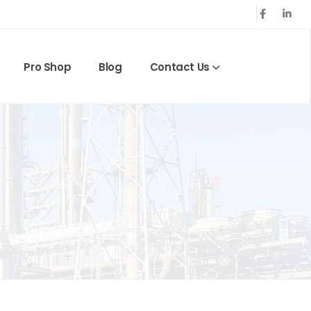
Pro Shop
Blog
Contact Us