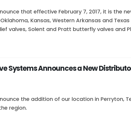
ounce that effective February 7, 2017, it is the n
or Oklahoma, Kansas, Western Arkansas and Texas
elief valves, Solent and Pratt butterfly valves and
e Systems Announces a New Distributorsh
ounce the addition of our location in Perryton, Tex
he region.