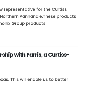
ew representative for the Curtiss
 Northern Panhandle.These products
 Phonix Group products.
ip with Farris, a Curtiss-
as. This will enable us to better