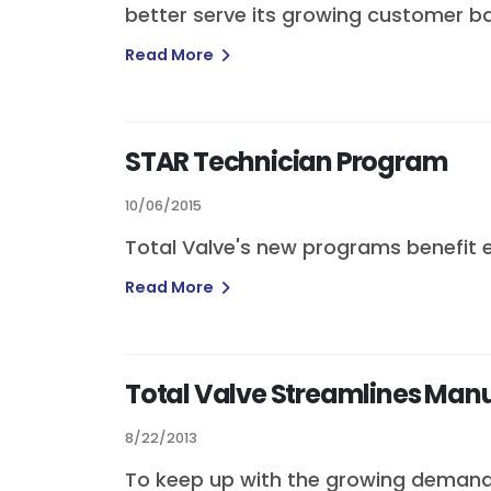
better serve its growing customer ba
Read More
STAR Technician Program
10/06/2015
Total Valve's new programs benefit 
Read More
Total Valve Streamlines Man
8/22/2013
To keep up with the growing demand 