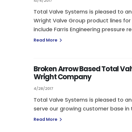
10/4/2017
Total Valve Systems is pleased to ann
Wright Valve Group product lines f
include Farris Engineering pressure r
Read More
Broken Arrow Based Total Valv
Wright Company
4/28/2017
Total Valve Systems is pleased to ann
serve our growing customer base in t
Read More