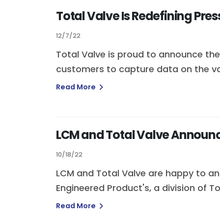
Total Valve Is Redefining Pres
12/7/22
Total Valve is proud to announce the 
customers to capture data on the vari
Read More
LCM and Total Valve Announc
10/18/22
LCM and Total Valve are happy to an
Engineered Product's, a division of To
Read More