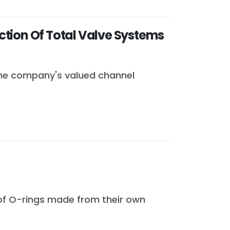
ction Of Total Valve Systems
the company's valued channel
 of O-rings made from their own