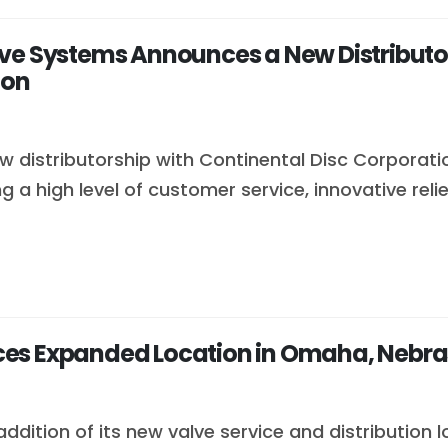
ve Systems Announces a New Distributor
ion
 distributorship with Continental Disc Corporati
 a high level of customer service, innovative re
ces Expanded Location in Omaha, Nebr
dition of its new valve service and distribution 