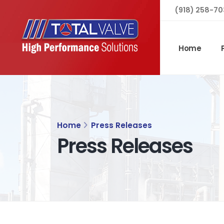
(918) 258-70
Home
Home
Press Releases
Press Releases