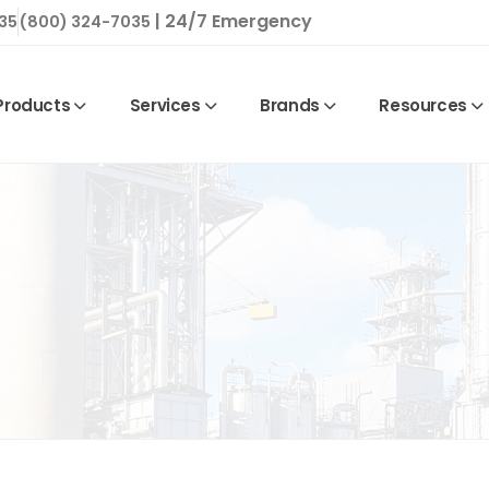
| 24/7 Emergency
35
(800) 324-7035
Products
Services
Brands
Resources