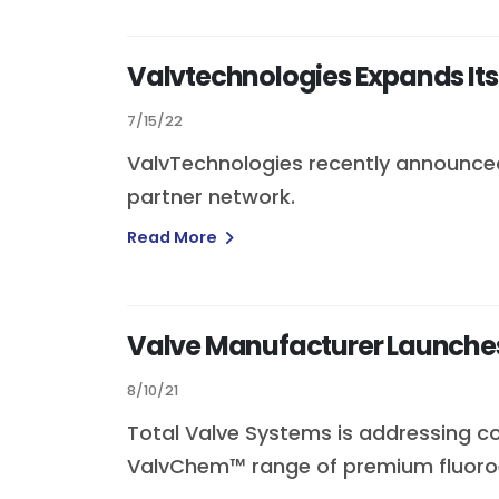
Valvtechnologies Expands Its
7/15/22
ValvTechnologies recently announced
partner network.
Read More
Valve Manufacturer Launches 
8/10/21
Total Valve Systems is addressing co
ValvChem™ range of premium fluoro