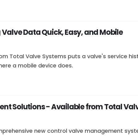
Valve Data Quick, Easy, and Mobile
 Total Valve Systems puts a valve's service histor
here a mobile device does.
t Solutions - Available from Total Val
mprehensive new control valve management system 