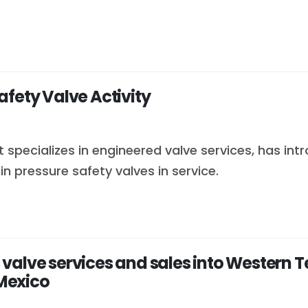
fety Valve Activity
specializes in engineered valve services, has int
 pressure safety valves in service.
 valve services and sales into Wester
Mexico