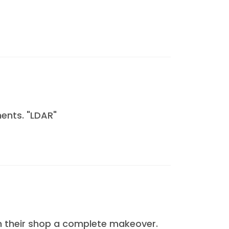
ents. "LDAR"
n their shop a complete makeover.