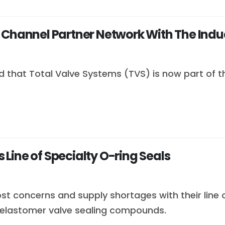
 Channel Partner Network With The Indu
 that Total Valve Systems (TVS) is now part of 
Line of Specialty O-ring Seals
st concerns and supply shortages with their line
elastomer valve sealing compounds.