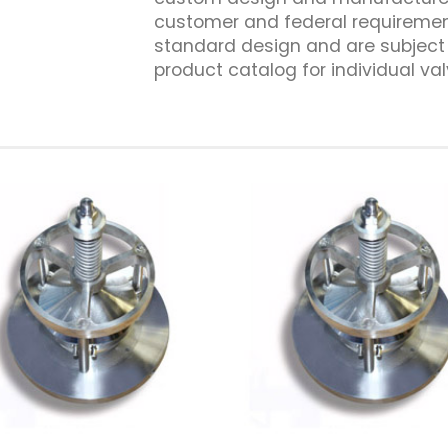
customer and federal requiremen
standard design and are subject 
product catalog for individual val