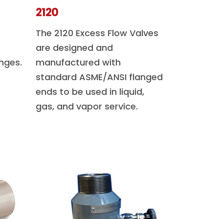
2120
The 2120 Excess Flow Valves
are designed and
nges.
manufactured with
standard ASME/ANSI flanged
ends to be used in liquid,
gas, and vapor service.