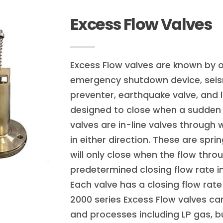
Excess Flow Valves
Excess Flow valves are known by 
emergency shutdown device, seism
preventer, earthquake valve, and l
designed to close when a sudden 
valves are in-line valves through 
in either direction. These are spr
will only close when the flow thro
predetermined closing flow rate in
Each valve has a closing flow rate
2000 series Excess Flow valves can
and processes including LP gas,