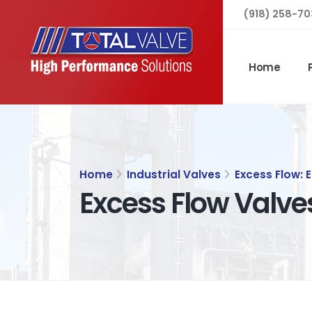
(918) 258-70
Home
Home
Industrial Valves
Excess Flow: 
Excess Flow Valve