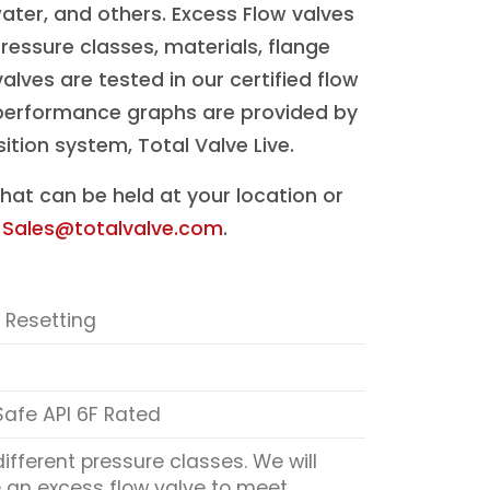
water, and others. Excess Flow valves
pressure classes, materials, flange
alves are tested in our certified flow
d performance graphs are provided by
tion system, Total Valve Live.
hat can be held at your location or
t
Sales@totalvalve.com
.
 Resetting
 Safe API 6F Rated
different pressure classes. We will
an excess flow valve to meet