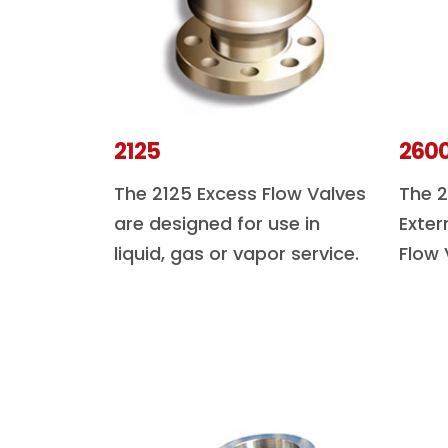
2125
260
The 2125 Excess Flow Valves
The 2
are designed for use in
Exter
liquid, gas or vapor service.
Flow 