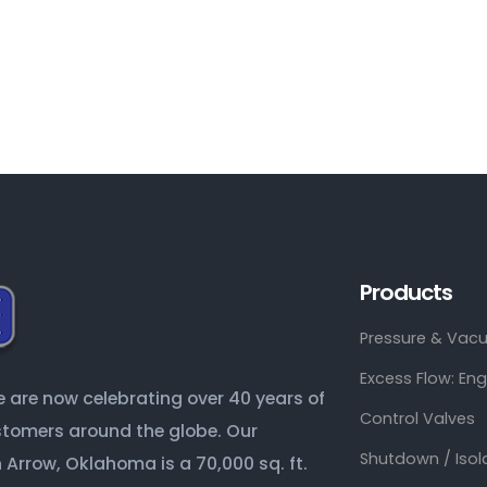
Products
Pressure & Vacu
Excess Flow: En
are now celebrating over 40 years of
Control Valves
ustomers around the globe. Our
Shutdown / Isol
Arrow, Oklahoma is a 70,000 sq. ft.