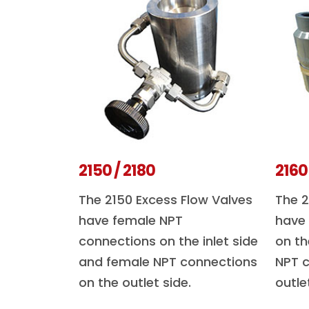
2150 / 2180
2160
The 2150 Excess Flow Valves
The 2
have female NPT
have
connections on the inlet side
on th
and female NPT connections
NPT c
on the outlet side.
outle