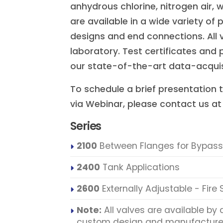
anhydrous chlorine, nitrogen air, 
are available in a wide variety of 
designs and end connections. All v
laboratory. Test certificates an
our state-of-the-art data-acquisi
To schedule a brief presentation t
via Webinar, please contact us a
Series
2100
Between Flanges for Bypass
2400
Tank Applications
2600
Externally Adjustable - Fire
Note:
All valves are available by 
custom design and manufacture 