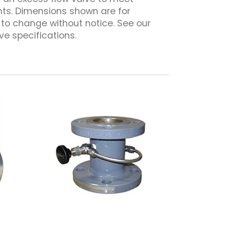
ts. Dimensions shown are for
to change without notice. See our
ve specifications.