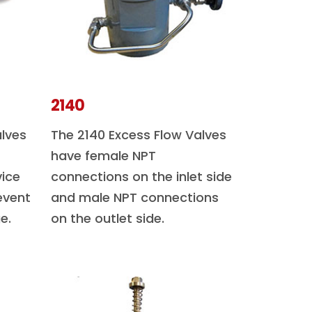
2140
alves
The 2140 Excess Flow Valves
have female NPT
vice
connections on the inlet side
event
and male NPT connections
e.
on the outlet side.