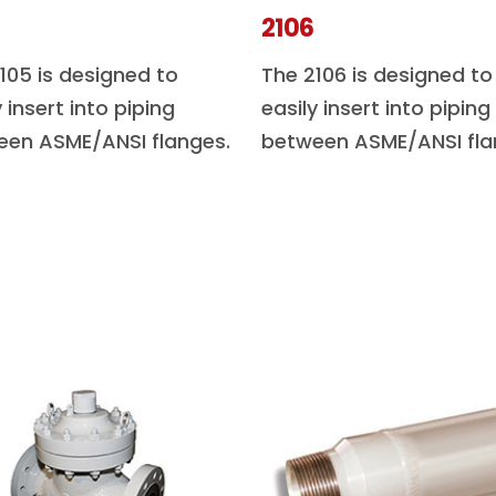
2106
105 is designed to
The 2106 is designed to
y insert into piping
easily insert into piping
een ASME/ANSI flanges.
between ASME/ANSI fla