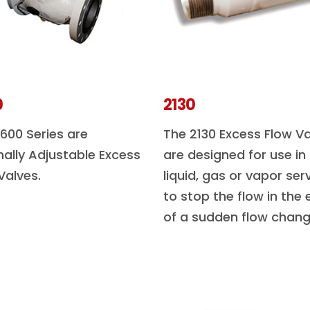
0
2130
600 Series are
The 2130 Excess Flow V
nally Adjustable Excess
are designed for use in
Valves.
liquid, gas or vapor ser
to stop the flow in the 
of a sudden flow chang