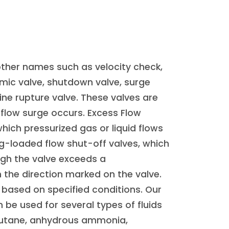
other names such as velocity check,
ic valve, shutdown valve, surge
ine rupture valve. These valves are
flow surge occurs. Excess Flow
which pressurized gas or liquid flows
ing-loaded flow shut-off valves, which
ugh the valve exceeds a
 the direction marked on the valve.
 based on specified conditions. Our
 be used for several types of fluids
 butane, anhydrous ammonia,