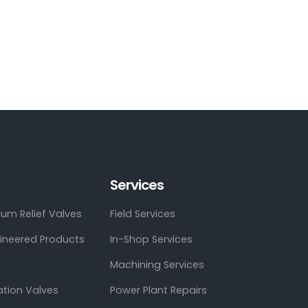
Services
um Relief Valves
Field Services
gineered Products
In-Shop Services
Machining Services
ation Valves
Power Plant Repairs