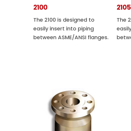
2100
2105
The 2100 is designed to
The 2
easily insert into piping
easil
between ASME/ANSI flanges.
betw