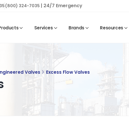
| 24/7 Emergency
35
(800) 324-7035
Products
Services
Brands
Resources
Engineered Valves
Excess Flow Valves
s