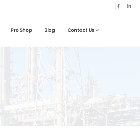
Pro Shop
Blog
Contact Us