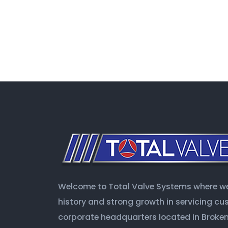
Welcome to Total Valve Systems where we 
history and strong growth in servicing c
corporate headquarters located in Broken 