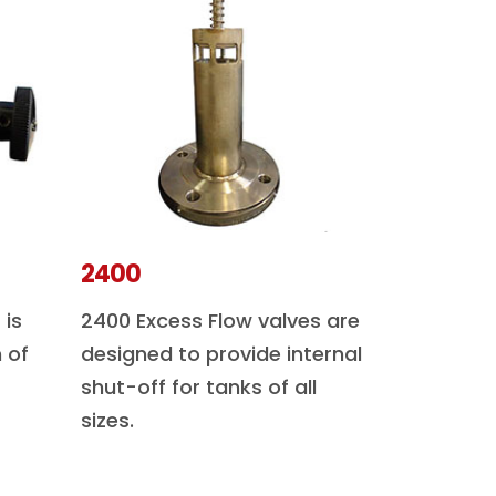
2400
 is
2400 Excess Flow valves are
 of
designed to provide internal
shut-off for tanks of all
sizes.