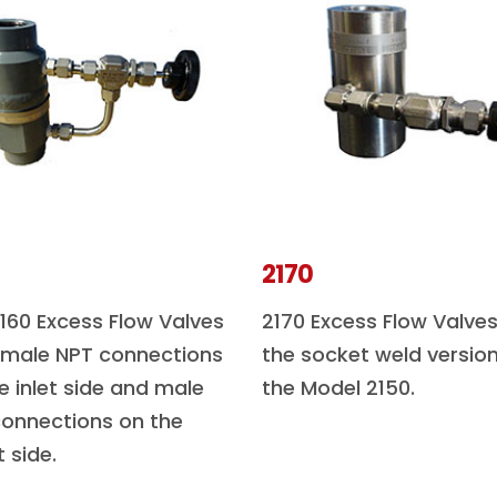
2170
160 Excess Flow Valves
2170 Excess Flow Valves
 male NPT connections
the socket weld version
e inlet side and male
the Model 2150.
onnections on the
t side.