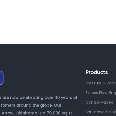
Products
Pressure & Vacu
Excess Flow: En
are now celebrating over 40 years of
Control Valves
ustomers around the globe. Our
Shutdown / Isol
Arrow, Oklahoma is a 70,000 sq. ft.