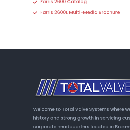
Farris 2600 Catalog
Farris 2600L Multi-Media Brochure
Welcome to Total Valve Systems where we 
history and strong growth in servicing c
corporate headquarters located in Broken 