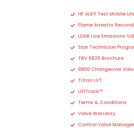
HF ALKY Test Mobile Uni
Flame Arrestor Recondi
LDAR Low Emissions Va
Star Technician Progr
TRV 6820 Brochure
8800 Changeover Valv
Triton LVT
LiftTrack™
Terms & Conditions
Valve Warranty
Control Valve Manage