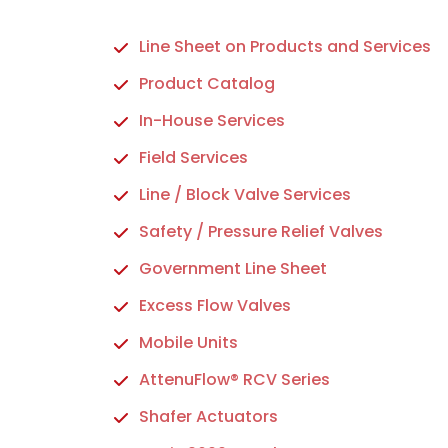
Line Sheet on Products and Services
Product Catalog
In-House Services
Field Services
Line / Block Valve Services
Safety / Pressure Relief Valves
Government Line Sheet
Excess Flow Valves
Mobile Units
AttenuFlow® RCV Series
Shafer Actuators