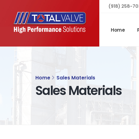
(918) 258-70
Home
Home
Sales Materials
Sales Materials