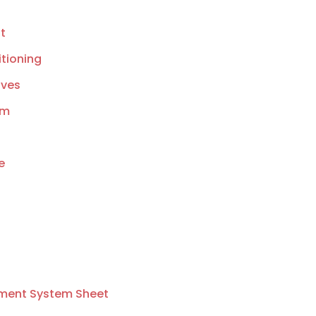
t
tioning
lves
am
e
ment System Sheet