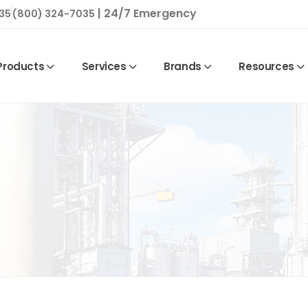
| 24/7 Emergency
35
(800) 324-7035
Products
Services
Brands
Resources