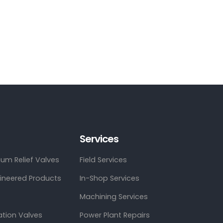
Services
um Relief Valves
Field Services
gineered Products
In-Shop Services
Machining Services
ation Valves
Power Plant Repairs