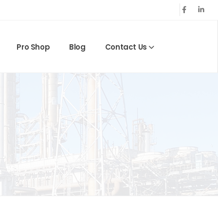
Pro Shop
Blog
Contact Us