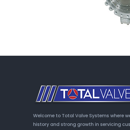
Welcome to Total Valve Systems where we 
history and strong growth in servicing c