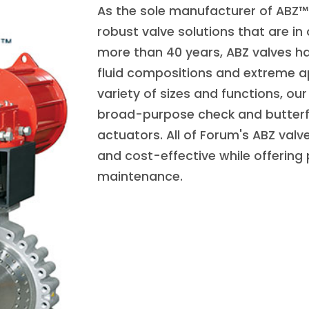
As the sole manufacturer of ABZ™ 
robust valve solutions that are in
more than 40 years, ABZ valves ha
fluid compositions and extreme ap
variety of sizes and functions, o
broad-purpose check and butterf
actuators. All of Forum's ABZ valv
and cost-effective while offering
maintenance.