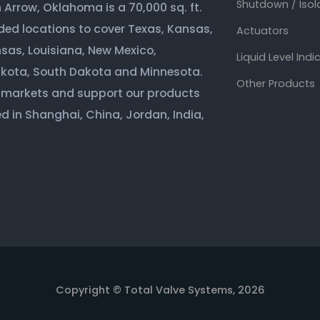
Shutdown / Isol
Arrow, Oklahoma is a 70,000 sq. ft.
ded locations to cover Texas, Kansas,
Actuators
sas, Louisiana, New Mexico,
Liquid Level Indi
akota, South Dakota and Minnesota.
Other Products
 markets and support our products
d in Shanghai, China, Jordan, India,
Copyright © Total Valve Systems, 2026