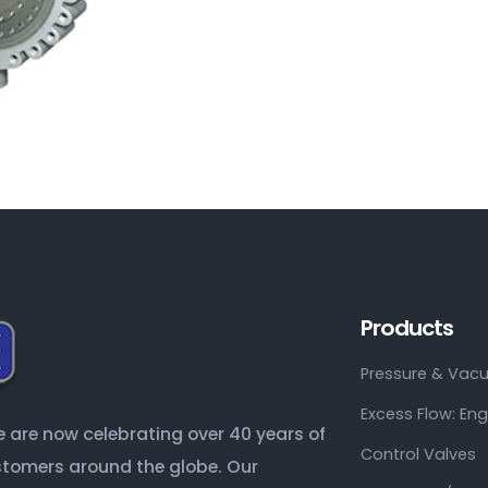
Products
Pressure & Vacu
Excess Flow: En
are now celebrating over 40 years of
Control Valves
ustomers around the globe. Our