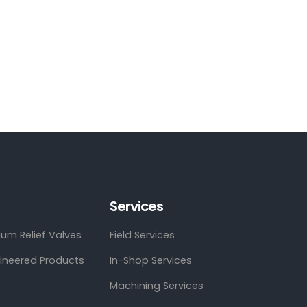
Services
um Relief Valves
Field Services
gineered Products
In-Shop Services
Machining Services