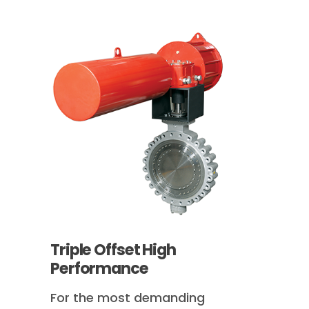
Triple Offset High
Performance
For the most demanding