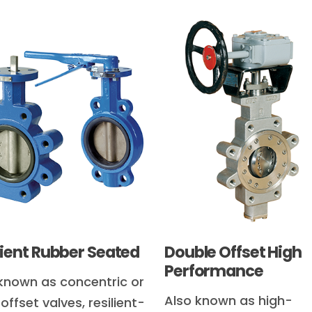
lient Rubber Seated
Double Offset High
Performance
known as concentric or
Also known as high-
offset valves, resilient-