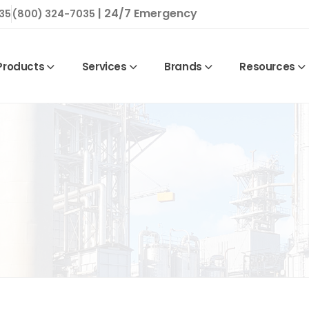
| 24/7 Emergency
35
(800) 324-7035
Products
Services
Brands
Resources