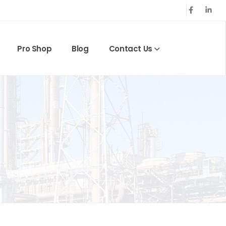
Pro Shop
Blog
Contact Us