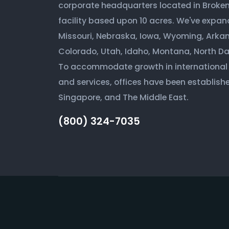
corporate headquarters located in Broken 
facility based upon 10 acres. We've expan
Missouri, Nebraska, Iowa, Wyoming, Arkan
Colorado, Utah, Idaho, Montana, North D
To accommodate growth in international
and services, offices have been establishe
Singapore, and The Middle East.
(800) 324-7035