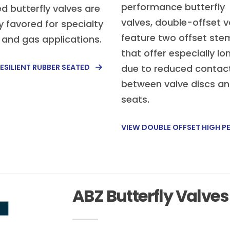
performance butterfly
d butterfly valves are
valves, double-offset v
y favored for specialty
feature two offset ste
d and gas applications.
that offer especially lon
ESILIENT RUBBER SEATED
due to reduced contac
between valve discs a
seats.
VIEW DOUBLE OFFSET HIGH 
ABZ Butterfly Valves