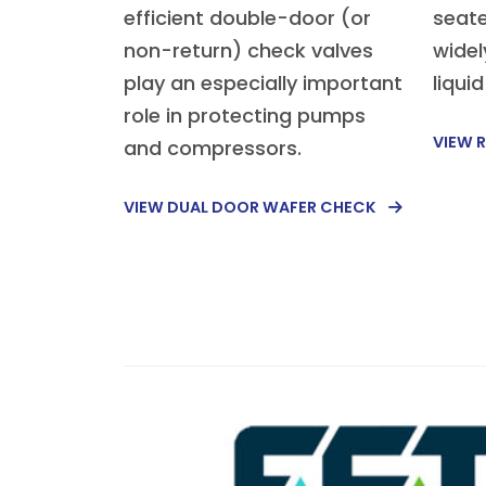
efficient double-door (or
seate
non-return) check valves
widel
play an especially important
liqui
role in protecting pumps
VIEW R
and compressors.
VIEW DUAL DOOR WAFER CHECK