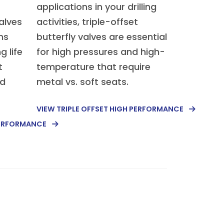
applications in your drilling
alves
activities, triple-offset
ms
butterfly valves are essential
g life
for high pressures and high-
t
temperature that require
nd
metal vs. soft seats.
VIEW TRIPLE OFFSET HIGH PERFORMANCE
PERFORMANCE