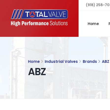
(918) 258-70
Home
Home
Industrial Valves
Brands
ABZ
ABZ