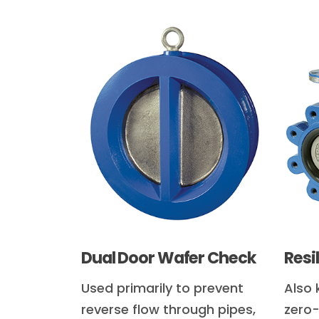
Dual Door Wafer Check
Resi
Used primarily to prevent
Also 
reverse flow through pipes,
zero-