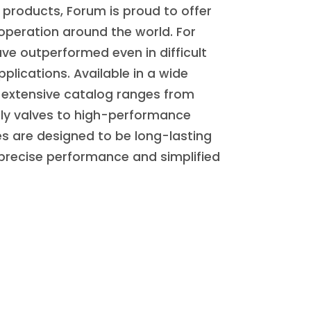
products, Forum is proud to offer
 operation around the world. For
ve outperformed even in difficult
plications. Available in a wide
ur extensive catalog ranges from
ly valves to high-performance
es are designed to be long-lasting
 precise performance and simplified