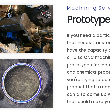
Machining Serv
Prototyp
If you need a parti
that needs transfor
have the capacity a
a Tulsa CNC machi
prototypes for indu
and chemical proces
you're trying to ac
product that's mach
can also come up 
that could make you