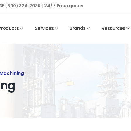
| 24/7 Emergency
35
(800) 324-7035
Products
Services
Brands
Resources
 Machining
ing