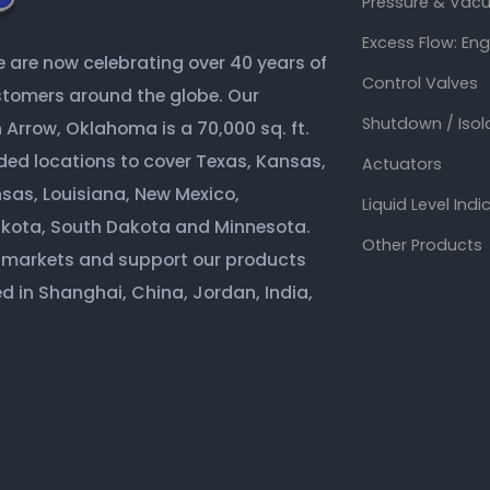
Pressure & Vacu
Excess Flow: En
are now celebrating over 40 years of
Control Valves
ustomers around the globe. Our
Shutdown / Isol
Arrow, Oklahoma is a 70,000 sq. ft.
ded locations to cover Texas, Kansas,
Actuators
sas, Louisiana, New Mexico,
Liquid Level Indi
akota, South Dakota and Minnesota.
Other Products
 markets and support our products
d in Shanghai, China, Jordan, India,