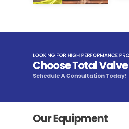
LOOKING FOR HIGH PERFORMANCE PR
Choose Total Valv
Schedule A Consultation Today!
Our Equipment