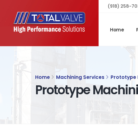
(918) 258-70
Home
Home
Machining Services
Prototype
Prototype Machin