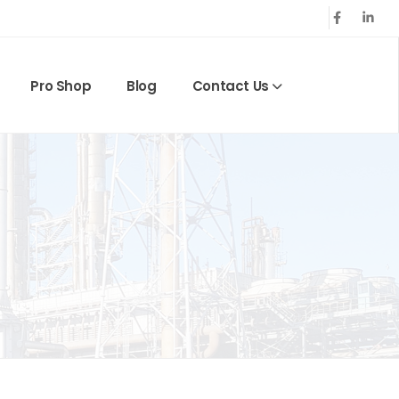
Pro Shop
Blog
Contact Us