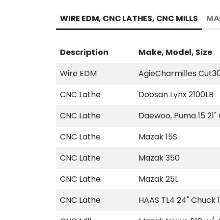
WIRE EDM, CNC LATHES, CNC MILLS
MA
Description
Make, Model, Size
Wire EDM
AgieCharmilles Cut3
CNC Lathe
Doosan Lynx 2100LB
CNC Lathe
Daewoo, Puma 15 21"
CNC Lathe
Mazak 15S
CNC Lathe
Mazak 350
CNC Lathe
Mazak 25L
CNC Lathe
HAAS TL4 24" Chuck 1