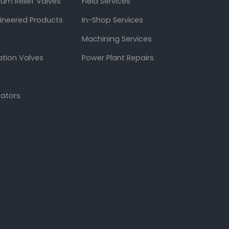
um Relief Valves
Field Services
gineered Products
In-Shop Services
Machining Services
ation Valves
Power Plant Repairs
cators