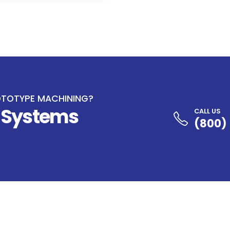
OTOTYPE MACHINING?
e Systems
CALL US
(800)