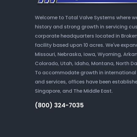
Welcome to Total Valve Systems where we 
history and strong growth in servicing c
corporate headquarters located in Broken 
facility based upon 10 acres. We've expan
Missouri, Nebraska, Iowa, Wyoming, Arkan
Colorado, Utah, Idaho, Montana, North D
To accommodate growth in international
and services, offices have been establishe
Singapore, and The Middle East.
(800) 324-7035