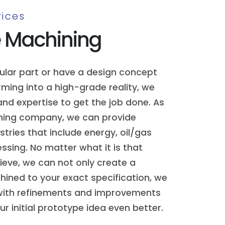
ices
e Machining
cular part or have a design concept
ming into a high-grade reality, we
nd expertise to get the job done. As
ning company, we can provide
stries that include energy, oil/gas
sing. No matter what it is that
hieve, we can not only create a
ined to your exact specification, we
with refinements and improvements
r initial prototype idea even better.