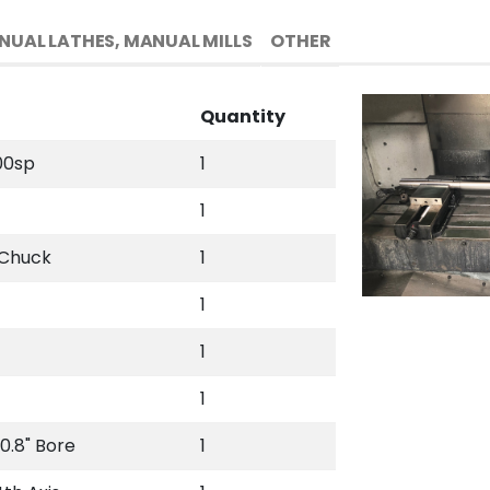
NUAL LATHES, MANUAL MILLS
OTHER
Quantity
00sp
1
1
 Chuck
1
1
1
1
0.8" Bore
1