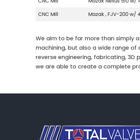
CNC Mill
Mazak Nexus 510 w/ 4
CNC Mill
Mazak , FJV-200 w/ 4
We aim to be far more than simply a
machining, but also a wide range of 
reverse engineering, fabricating, 3D
we are able to create a complete pr