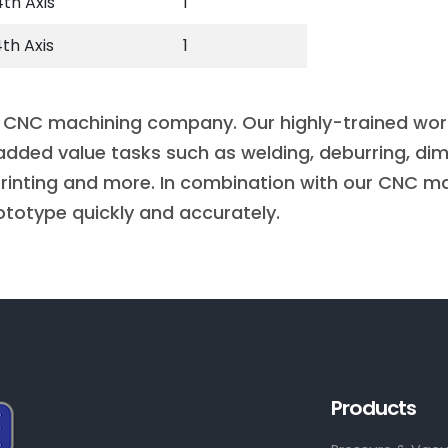
th Axis
1
th Axis
1
 CNC machining company. Our highly-trained workfo
added value tasks such as welding, deburring, dim
 printing and more. In combination with our CNC ma
ototype quickly and accurately.
Products