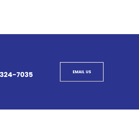
EMAIL US
 324-7035