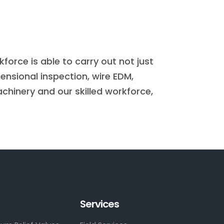
rce is able to carry out not just
ensional inspection, wire EDM,
chinery and our skilled workforce,
Services