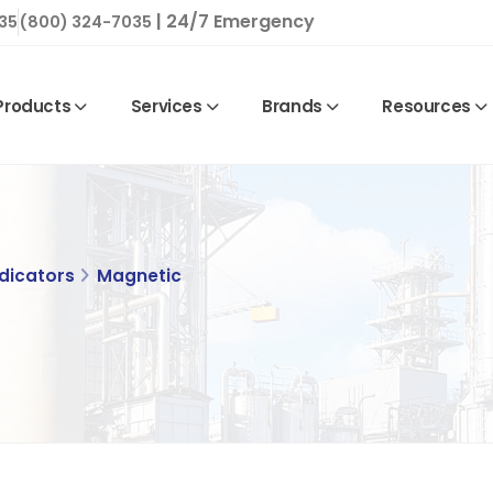
| 24/7 Emergency
35
(800) 324-7035
Products
Services
Brands
Resources
ndicators
Magnetic