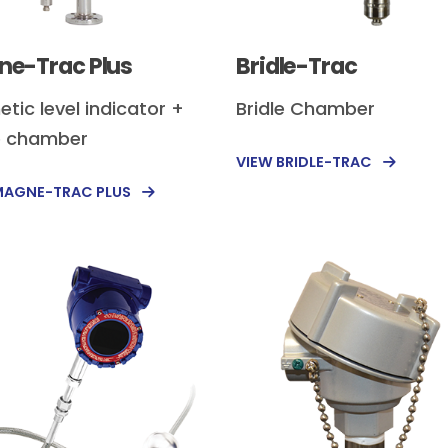
e-Trac Plus
Bridle-Trac
tic level indicator +
Bridle Chamber
e chamber
VIEW BRIDLE-TRAC
MAGNE-TRAC PLUS