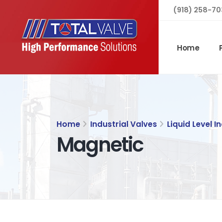
(918) 258-70
Home
Home
Industrial Valves
Liquid Level I
Magnetic