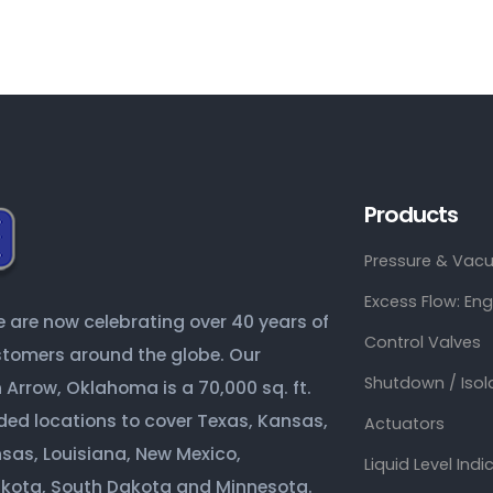
Products
Pressure & Vacu
Excess Flow: En
are now celebrating over 40 years of
Control Valves
ustomers around the globe. Our
Shutdown / Isol
Arrow, Oklahoma is a 70,000 sq. ft.
ded locations to cover Texas, Kansas,
Actuators
sas, Louisiana, New Mexico,
Liquid Level Indi
akota, South Dakota and Minnesota.