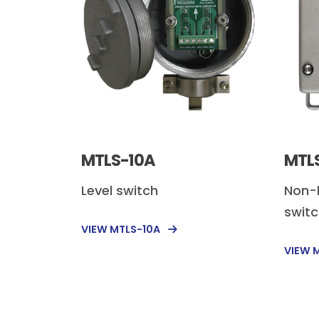
MTLS-10A
MTL
Level switch
Non-
swit
VIEW MTLS-10A
VIEW 