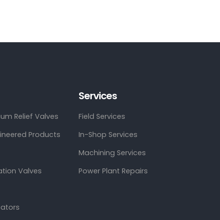
Services
um Relief Valves
Field Services
gineered Products
In-Shop Services
Machining Services
ation Valves
Power Plant Repairs
cators