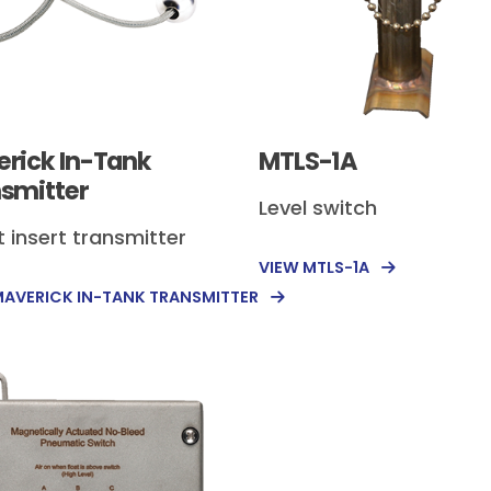
rick In-Tank
MTLS-1A
smitter
Level switch
t insert transmitter
VIEW MTLS-1A
MAVERICK IN-TANK TRANSMITTER