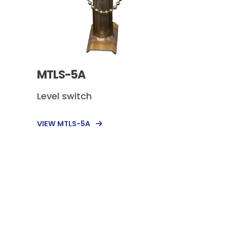
MTLS-5A
Level switch
VIEW MTLS-5A