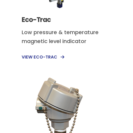
Eco-Trac
Low pressure & temperature
magnetic level indicator
VIEW ECO-TRAC