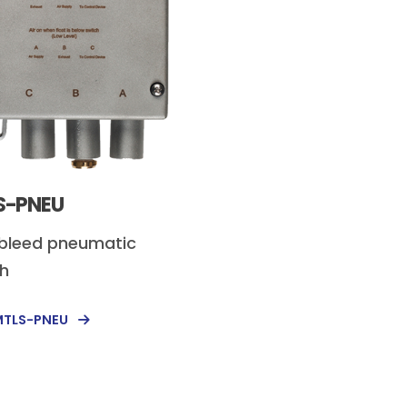
S-PNEU
bleed pneumatic
ch
MTLS-PNEU