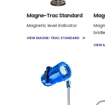
Magne-Trac Standard
Magn
Magnetic level indicator
Magne
bridl
VIEW MAGNE-TRAC STANDARD
VIEW 