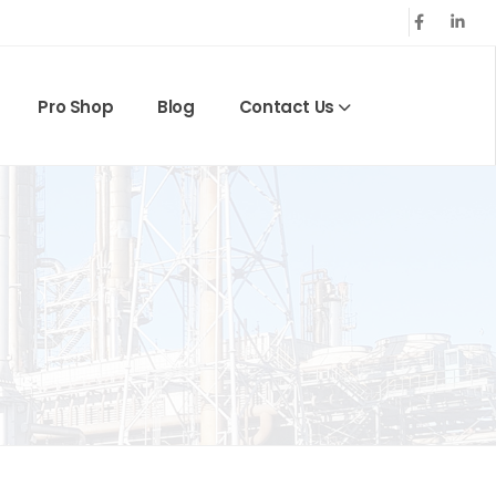
Pro Shop
Blog
Contact Us