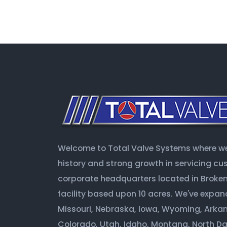
Welcome to Total Valve Systems where we 
history and strong growth in servicing c
corporate headquarters located in Broken 
facility based upon 10 acres. We've expan
Missouri, Nebraska, Iowa, Wyoming, Arkan
Colorado, Utah, Idaho, Montana, North D