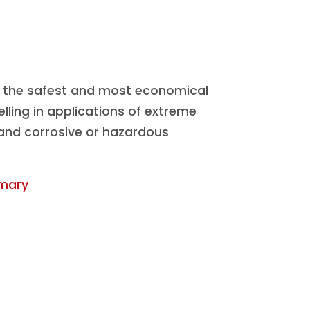
the safest and most economical
elling in applications of extreme
 and corrosive or hazardous
mary