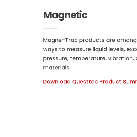
Magnetic
Magne-Trac products are among 
ways to measure liquid levels, exc
pressure, temperature, vibration,
materials.
Download Questtec Product Sum