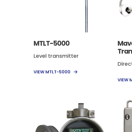
MTLT-5000
Mave
Tran
Level transmitter
Direc
VIEW MTLT-5000
VIEW 