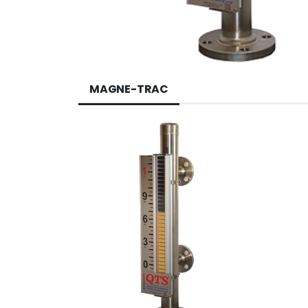
MAGNE-TRAC