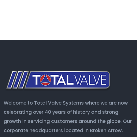
Welcome to Total Valve Systems where we are now
celebrating over 40 years of history and strong
growth in servicing customers around the globe. Our
corporate headquarters located in Broken Arrow,