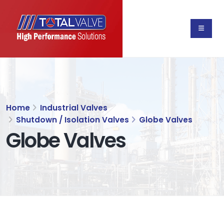
Home
Industrial Valves
Shutdown / Isolation Valves
Globe Valves
Globe Valves