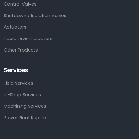
Control Valves
Shutdown / Isolation Valves
Actuators
Liquid Level Indicators
Other Products
Services
Field Services
In-Shop Services
Machining Services
Power Plant Repairs