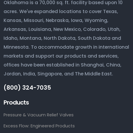
Oklahoma is a 70,000 sq. ft. facility based upon 10
acres. We've expanded locations to cover Texas,
Kansas, Missouri, Nebraska, Iowa, Wyoming,
Arkansas, Louisiana, New Mexico, Colorado, Utah,
Idaho, Montana, North Dakota, South Dakota and
Minnesota. To accommodate growth in international
markets and support our products and services,
offices have been established in Shanghai, China,
Jordan, India, Singapore, and The Middle East.
(800) 324-7035
Products
Pressure & Vacuum Relief Valves
Excess Flow: Engineered Products