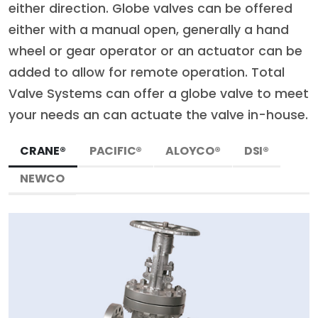
either direction. Globe valves can be offered
either with a manual open, generally a hand
wheel or gear operator or an actuator can be
added to allow for remote operation. Total
Valve Systems can offer a globe valve to meet
your needs an can actuate the valve in-house.
CRANE®
PACIFIC®
ALOYCO®
DSI®
NEWCO