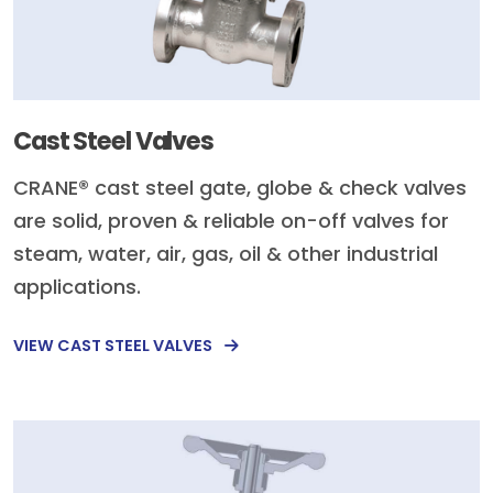
Cast Steel Valves
CRANE® cast steel gate, globe & check valves
are solid, proven & reliable on-off valves for
steam, water, air, gas, oil & other industrial
applications.
VIEW CAST STEEL VALVES