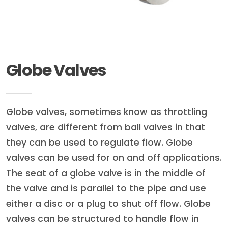
Globe Valves
Globe valves, sometimes know as throttling
valves, are different from ball valves in that
they can be used to regulate flow. Globe
valves can be used for on and off applications.
The seat of a globe valve is in the middle of
the valve and is parallel to the pipe and use
either a disc or a plug to shut off flow. Globe
valves can be structured to handle flow in