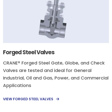
Forged Steel Valves
CRANE® Forged Steel Gate, Globe, and Check
Valves are tested and ideal for General
Industrial, Oil and Gas, Power, and Commercial
Applications
VIEW FORGED STEEL VALVES