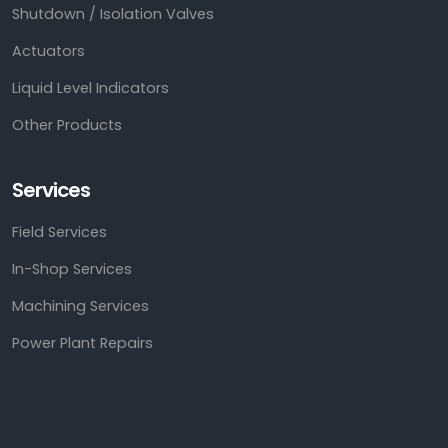
Shutdown / Isolation Valves
Actuators
Liquid Level Indicators
Other Products
Services
Field Services
In-Shop Services
Machining Services
Power Plant Repairs