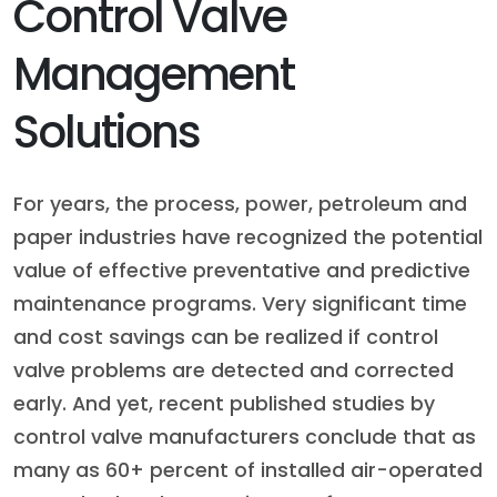
Control Valve
Management
Solutions
For years, the process, power, petroleum and
paper industries have recognized the potential
value of effective preventative and predictive
maintenance programs. Very significant time
and cost savings can be realized if control
valve problems are detected and corrected
early. And yet, recent published studies by
control valve manufacturers conclude that as
many as 60+ percent of installed air-operated