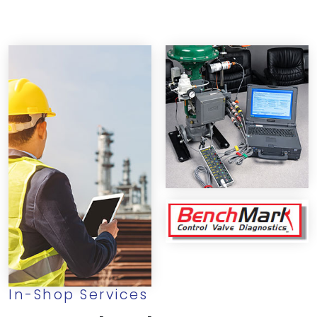
In-Shop Services