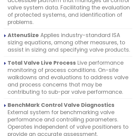
accessible platform that manages all control
valve system data. Facilitating the evaluation
of protected systems, and identification of
problems.
AttenuSize
Applies industry-standard ISA
sizing equations, among other measures, to
assist in sizing and specifying valve products.
Total Valve Live Process
Live performance
monitoring of process conditions. On-site
walkdowns and evaluations to address valve
and process concerns that may be
contributing to sub-par valve performance.
BenchMark Control Valve Diagnostics
External system for benchmarking valve
performance and controlling parameters.
Operates independent of valve positioners to
provide an accurate assessment.