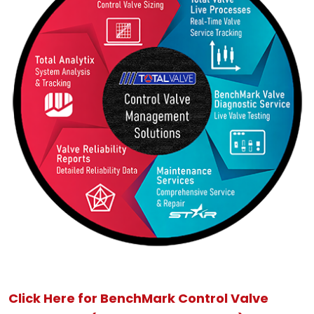
Click Here for BenchMark Control Valve