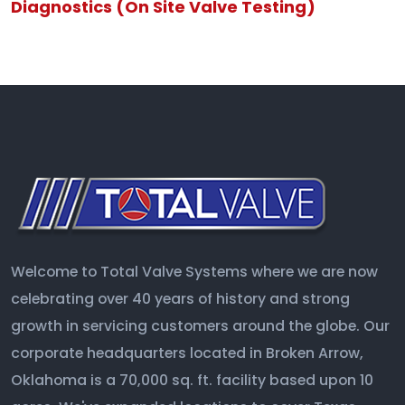
Diagnostics (On Site Valve Testing)
Welcome to Total Valve Systems where we are now
celebrating over 40 years of history and strong
growth in servicing customers around the globe. Our
corporate headquarters located in Broken Arrow,
Oklahoma is a 70,000 sq. ft. facility based upon 10