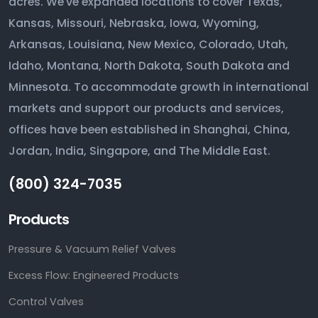
acres. We've expanded locations to cover Texas,
Kansas, Missouri, Nebraska, Iowa, Wyoming,
Arkansas, Louisiana, New Mexico, Colorado, Utah,
Idaho, Montana, North Dakota, South Dakota and
Minnesota. To accommodate growth in international
markets and support our products and services,
offices have been established in Shanghai, China,
Jordan, India, Singapore, and The Middle East.
(800) 324-7035
Products
Pressure & Vacuum Relief Valves
Excess Flow: Engineered Products
Control Valves