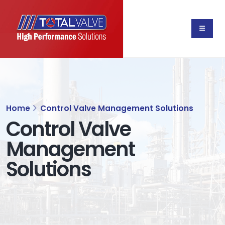
Home
Control Valve Management Solutions
Control Valve
Management
Solutions