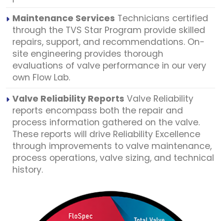
Maintenance Services
Technicians certified
through the TVS Star Program provide skilled
repairs, support, and recommendations. On-
site engineering provides thorough
evaluations of valve performance in our very
own Flow Lab.
Valve Reliability Reports
Valve Reliability
reports encompass both the repair and
process information gathered on the valve.
These reports will drive Reliability Excellence
through improvements to valve maintenance,
process operations, valve sizing, and technical
history.