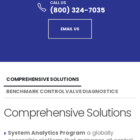
CALL US
(800) 324-7035
EMAIL US
COMPREHENSIVE SOLUTIONS
BENCHMARK CONTROL VALVE DIAGNOSTICS
Comprehensive Solutions
System Analytics Program
a globally