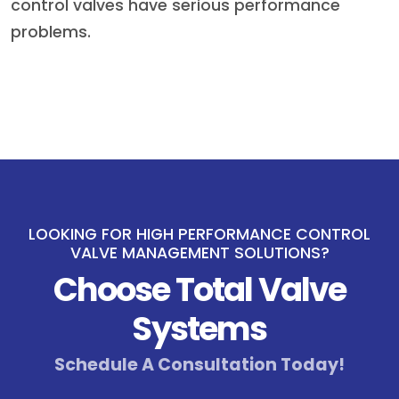
control valves have serious performance
problems.
LOOKING FOR HIGH PERFORMANCE CONTROL
VALVE MANAGEMENT SOLUTIONS?
Choose Total Valve
Systems
Schedule A Consultation Today!