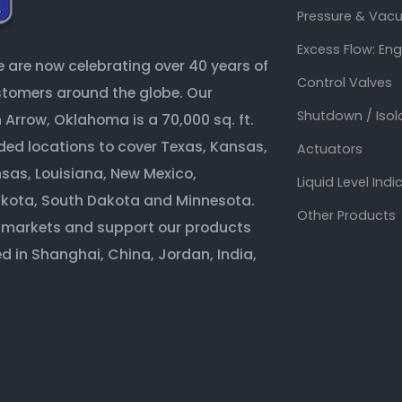
Pressure & Vacu
Excess Flow: En
are now celebrating over 40 years of
Control Valves
ustomers around the globe. Our
Shutdown / Isol
Arrow, Oklahoma is a 70,000 sq. ft.
ded locations to cover Texas, Kansas,
Actuators
sas, Louisiana, New Mexico,
Liquid Level Indi
akota, South Dakota and Minnesota.
Other Products
 markets and support our products
d in Shanghai, China, Jordan, India,