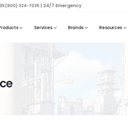
| 24/7 Emergency
35
(800) 324-7035
Products
Services
Brands
Resources
nce