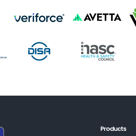
Products