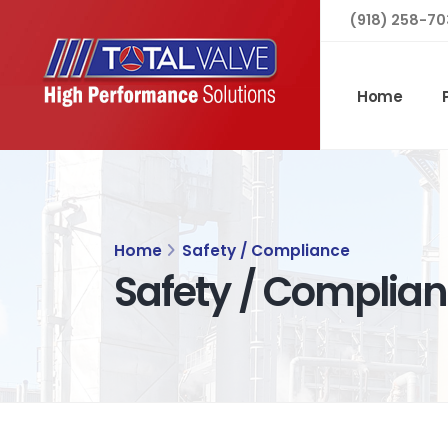
(918) 258-70
Home
Home
Safety / Compliance
Safety / Complia