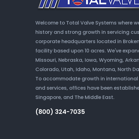
Welcome to Total Valve Systems where we 
history and strong growth in servicing c
corporate headquarters located in Broken 
facility based upon 10 acres. We've expan
Missouri, Nebraska, Iowa, Wyoming, Arkan
Colorado, Utah, Idaho, Montana, North D
To accommodate growth in international
and services, offices have been establishe
Singapore, and The Middle East.
(800) 324-7035