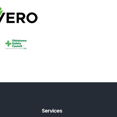
Services