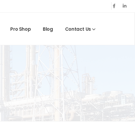
Pro Shop
Blog
Contact Us