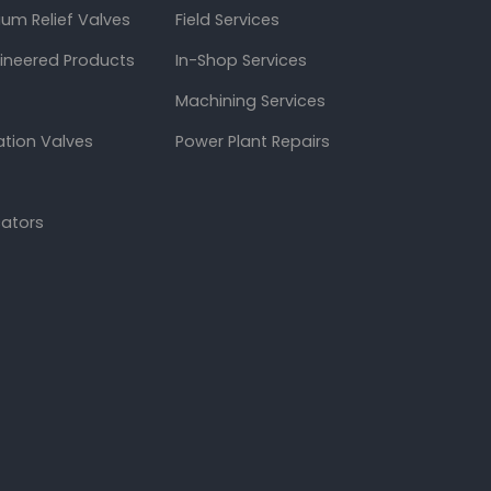
um Relief Valves
Field Services
gineered Products
In-Shop Services
Machining Services
ation Valves
Power Plant Repairs
cators