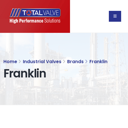
Home
Industrial Valves
Brands
Franklin
Franklin