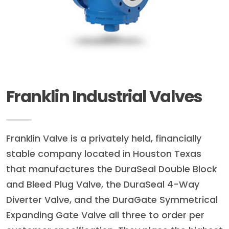
Franklin Industrial Valves
Franklin Valve is a privately held, financially
stable company located in Houston Texas
that manufactures the DuraSeal Double Block
and Bleed Plug Valve, the DuraSeal 4-Way
Diverter Valve, and the DuraGate Symmetrical
Expanding Gate Valve all three to order per