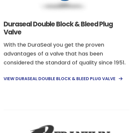
Duraseal Double Block & Bleed Plug
Valve
With the DuraSeal you get the proven
advantages of a valve that has been
considered the standard of quality since 1951.
VIEW DURASEAL DOUBLE BLOCK & BLEED PLUG VALVE