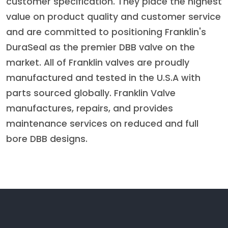
customer specification. They place the highest
value on product quality and customer service
and are committed to positioning Franklin's
DuraSeal as the premier DBB valve on the
market. All of Franklin valves are proudly
manufactured and tested in the U.S.A with
parts sourced globally. Franklin Valve
manufactures, repairs, and provides
maintenance services on reduced and full
bore DBB designs.