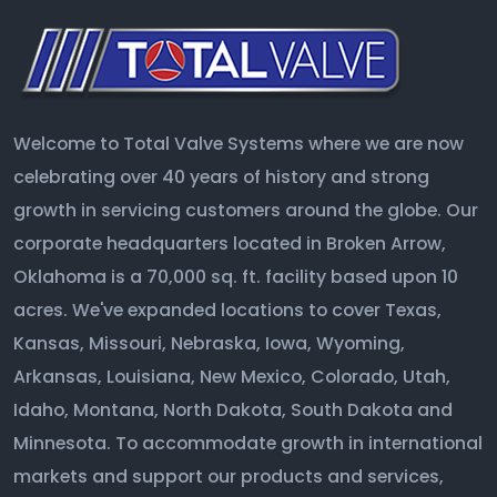
Welcome to Total Valve Systems where we are now
celebrating over 40 years of history and strong
growth in servicing customers around the globe. Our
corporate headquarters located in Broken Arrow,
Oklahoma is a 70,000 sq. ft. facility based upon 10
acres. We've expanded locations to cover Texas,
Kansas, Missouri, Nebraska, Iowa, Wyoming,
Arkansas, Louisiana, New Mexico, Colorado, Utah,
Idaho, Montana, North Dakota, South Dakota and
Minnesota. To accommodate growth in international
markets and support our products and services,