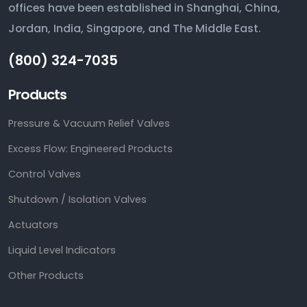
offices have been established in Shanghai, China,
Jordan, India, Singapore, and The Middle East.
(800) 324-7035
Products
Pressure & Vacuum Relief Valves
Excess Flow: Engineered Products
Control Valves
Shutdown / Isolation Valves
Actuators
Liquid Level Indicators
Other Products