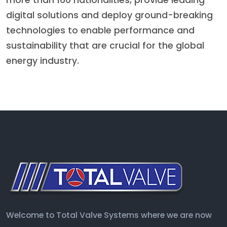
more than 160 nationalities, provide leading
digital solutions and deploy ground-breaking
technologies to enable performance and
sustainability that are crucial for the global
energy industry.
Welcome to Total Valve Systems where we are now