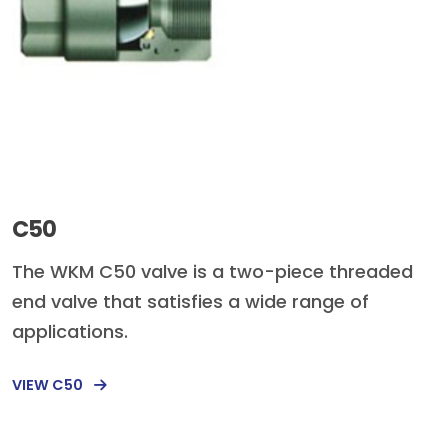
C50
The WKM C50 valve is a two-piece threaded
end valve that satisfies a wide range of
applications.
VIEW C50