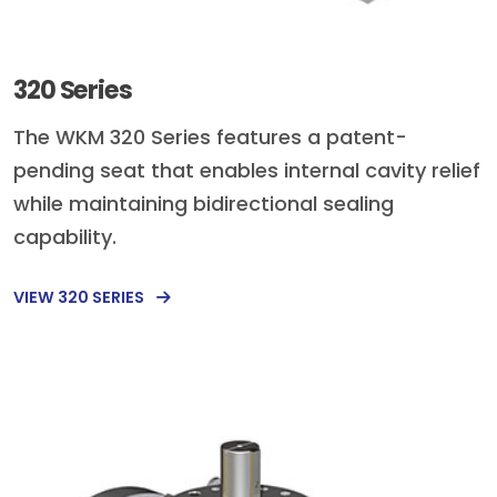
320 Series
The WKM 320 Series features a patent-
pending seat that enables internal cavity relief
while maintaining bidirectional sealing
capability.
VIEW 320 SERIES