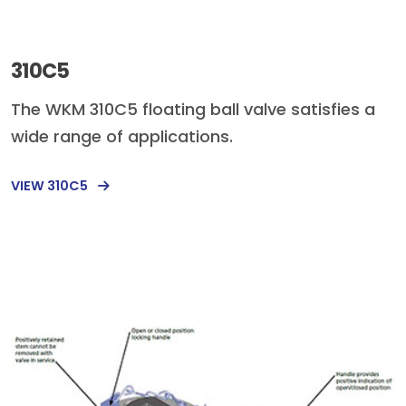
310C5
The WKM 310C5 floating ball valve satisfies a
wide range of applications.
VIEW 310C5