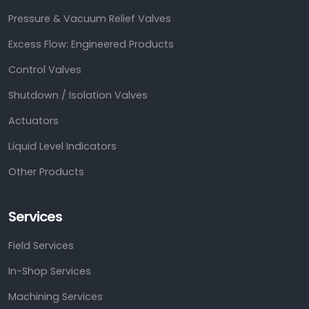
Pressure & Vacuum Relief Valves
Excess Flow: Engineered Products
Control Valves
Shutdown / Isolation Valves
Actuators
Liquid Level Indicators
Other Products
Services
Field Services
In-Shop Services
Machining Services