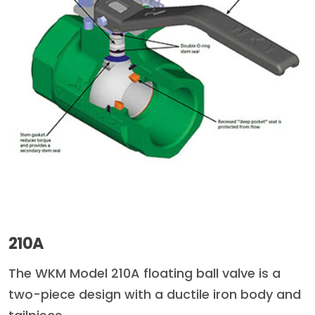
210A
The WKM Model 210A floating ball valve is a
two-piece design with a ductile iron body and