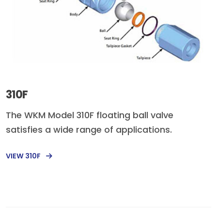
310F
The WKM Model 310F floating ball valve
satisfies a wide range of applications.
VIEW 310F