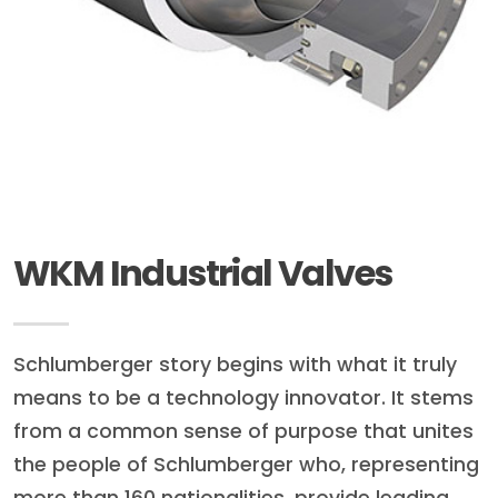
WKM Industrial Valves
Schlumberger story begins with what it truly
means to be a technology innovator. It stems
from a common sense of purpose that unites
the people of Schlumberger who, representing