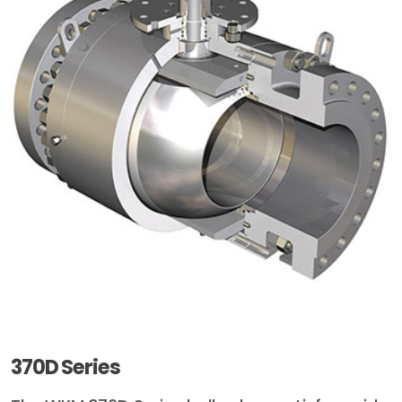
370D Series