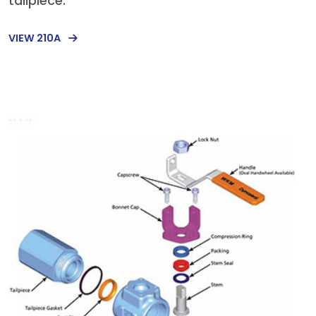
tailpiece.
VIEW 210A