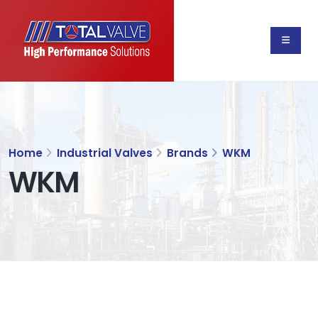
Home
Industrial Valves
Brands
WKM
WKM