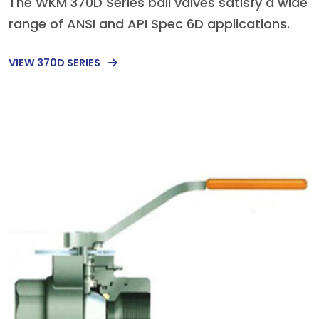
The WKM 370D Series ball valves satisfy a wide
range of ANSI and API Spec 6D applications.
VIEW 370D SERIES