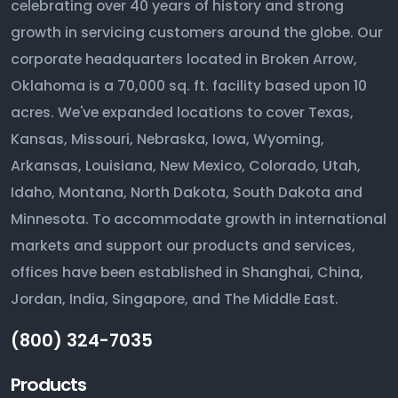
celebrating over 40 years of history and strong
growth in servicing customers around the globe. Our
corporate headquarters located in Broken Arrow,
Oklahoma is a 70,000 sq. ft. facility based upon 10
acres. We've expanded locations to cover Texas,
Kansas, Missouri, Nebraska, Iowa, Wyoming,
Arkansas, Louisiana, New Mexico, Colorado, Utah,
Idaho, Montana, North Dakota, South Dakota and
Minnesota. To accommodate growth in international
markets and support our products and services,
offices have been established in Shanghai, China,
Jordan, India, Singapore, and The Middle East.
(800) 324-7035
Products