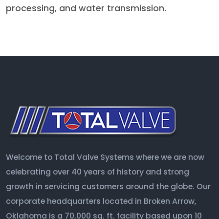
processing, and water transmission.
Welcome to Total Valve Systems where we are now
celebrating over 40 years of history and strong
growth in servicing customers around the globe. Our
corporate headquarters located in Broken Arrow,
Oklahoma is a 70,000 sq. ft. facility based upon 10