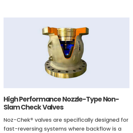
High Performance Nozzle-Type Non-
Slam Check Valves
Noz-Chek® valves are specifically designed for
fast-reversing systems where backflow is a