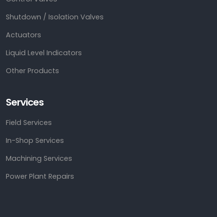
Shutdown / Isolation Valves
Actuators
Liquid Level Indicators
Other Products
Services
Field Services
In-Shop Services
Machining Services
Power Plant Repairs