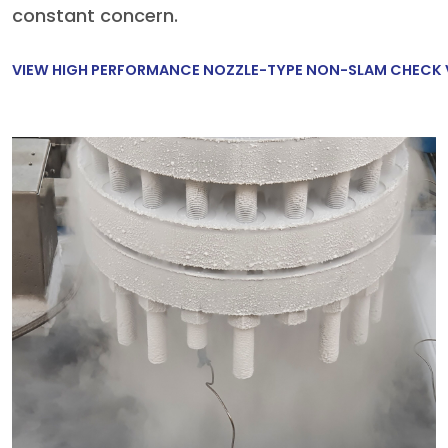
constant concern.
VIEW HIGH PERFORMANCE NOZZLE-TYPE NON-SLAM CHECK