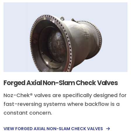
Forged Axial Non-Slam Check Valves
Noz-Chek® valves are specifically designed for
fast-reversing systems where backflow is a
constant concern.
VIEW FORGED AXIAL NON-SLAM CHECK VALVES