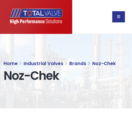
Home
Industrial Valves
Brands
Noz-Chek
Noz-Chek