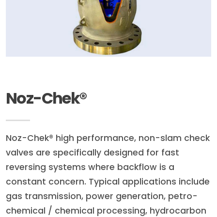
Noz-Chek®
Noz-Chek® high performance, non-slam check
valves are specifically designed for fast
reversing systems where backflow is a
constant concern. Typical applications include
gas transmission, power generation, petro-
chemical / chemical processing, hydrocarbon