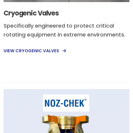
Cryogenic Valves
Specifically engineered to protect critical
rotating equipment in extreme environments.
VIEW CRYOGENIC VALVES