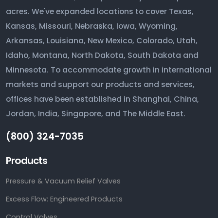
acres. We've expanded locations to cover Texas,
Kansas, Missouri, Nebraska, Iowa, Wyoming,
Arkansas, Louisiana, New Mexico, Colorado, Utah,
Idaho, Montana, North Dakota, South Dakota and
Minnesota. To accommodate growth in international
markets and support our products and services,
offices have been established in Shanghai, China,
Jordan, India, Singapore, and The Middle East.
(800) 324-7035
Products
Pressure & Vacuum Relief Valves
Excess Flow: Engineered Products
Control Valves