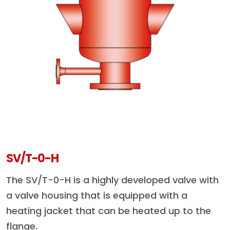
SV/T-0-H
The SV/T-0-H is a highly developed valve with
a valve housing that is equipped with a
heating jacket that can be heated up to the
flange.