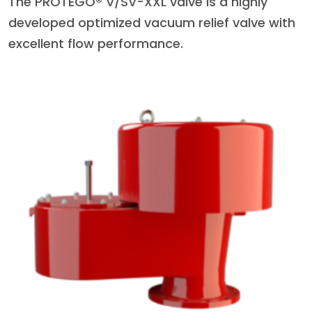
The PROTEGO® V/SV-XXL valve is a highly
developed optimized vacuum relief valve with
excellent flow performance.