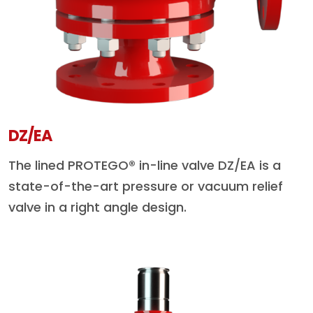
DZ/EA
The lined PROTEGO® in-line valve DZ/EA is a
state-of-the-art pressure or vacuum relief
valve in a right angle design.