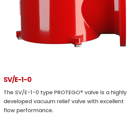
SV/E-1-0
The SV/E-1-0 type PROTEGO® valve is a highly
developed vacuum relief valve with excellent
flow performance.