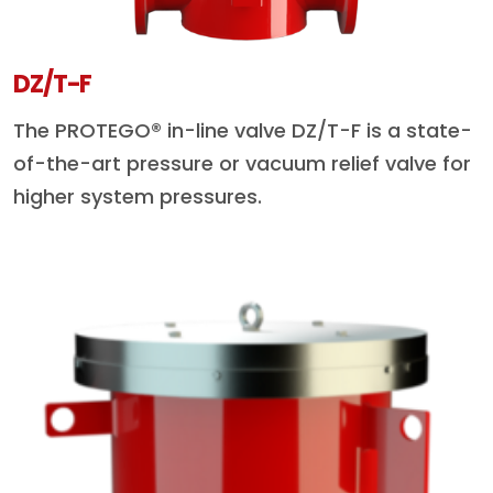
DZ/T-F
The PROTEGO® in-line valve DZ/T-F is a state-
of-the-art pressure or vacuum relief valve for
higher system pressures.