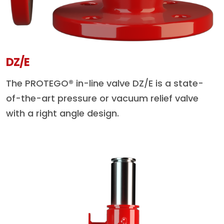
DZ/E
The PROTEGO® in-line valve DZ/E is a state-
of-the-art pressure or vacuum relief valve
with a right angle design.