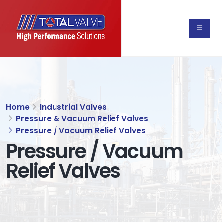
Home
Industrial Valves
Pressure & Vacuum Relief Valves
Pressure / Vacuum Relief Valves
Pressure / Vacuum
Relief Valves