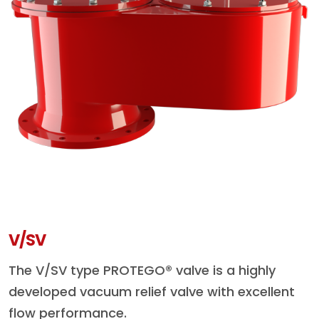
V/SV
The V/SV type PROTEGO® valve is a highly
developed vacuum relief valve with excellent
flow performance.