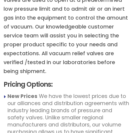
valves are used to open at a predetermined
low pressure limit and to admit air or an inert
gas into the equipment to control the amount
of vacuum. Our knowledgeable customer
service team will assist you in selecting the
proper product specific to your needs and
expectations. All vacuum relief valves are
verified /tested in our laboratories before
being shipment.
Pricing Options:
New Prices
We have the lowest prices due to
our alliances and distribution agreements with
industry leading brands of pressure and
safety valves. Unlike smaller regional
manufacturers and distributors, our volume
purchasing allows us to have significant