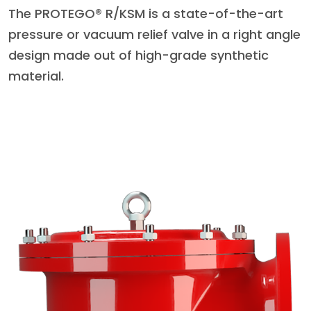
The PROTEGO® R/KSM is a state-of-the-art
pressure or vacuum relief valve in a right angle
design made out of high-grade synthetic
material.