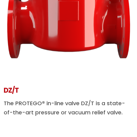
DZ/T
The PROTEGO® in-line valve DZ/T is a state-
of-the-art pressure or vacuum relief valve.