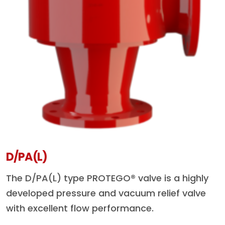
D/PA(L)
The D/PA(L) type PROTEGO® valve is a highly
developed pressure and vacuum relief valve
with excellent flow performance.