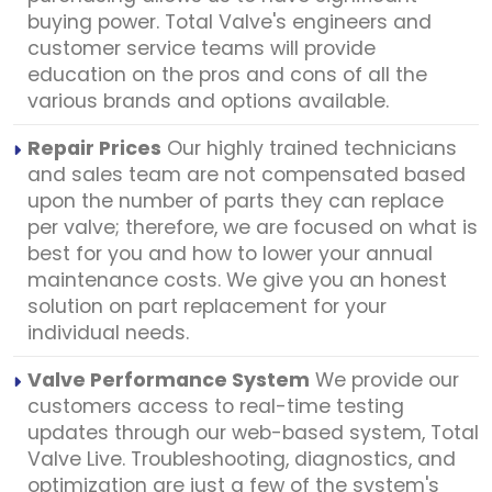
buying power. Total Valve's engineers and
customer service teams will provide
education on the pros and cons of all the
various brands and options available.
Repair Prices
Our highly trained technicians
and sales team are not compensated based
upon the number of parts they can replace
per valve; therefore, we are focused on what is
best for you and how to lower your annual
maintenance costs. We give you an honest
solution on part replacement for your
individual needs.
Valve Performance System
We provide our
customers access to real-time testing
updates through our web-based system, Total
Valve Live. Troubleshooting, diagnostics, and
optimization are just a few of the system's