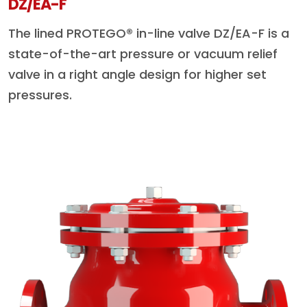
DZ/EA-F
The lined PROTEGO® in-line valve DZ/EA-F is a
state-of-the-art pressure or vacuum relief
valve in a right angle design for higher set
pressures.