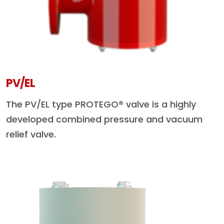
PV/EL
The PV/EL type PROTEGO® valve is a highly
developed combined pressure and vacuum
relief valve.