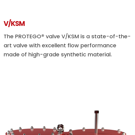
V/KSM
The PROTEGO® valve V/KSM is a state-of-the-
art valve with excellent flow performance
made of high-grade synthetic material.