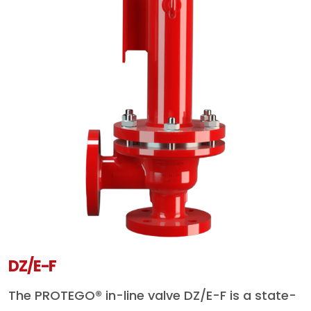
DZ/E-F
The PROTEGO® in-line valve DZ/E-F is a state-