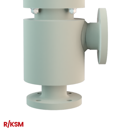
R/KSM