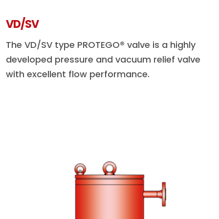
VD/SV
The VD/SV type PROTEGO® valve is a highly
developed pressure and vacuum relief valve
with excellent flow performance.