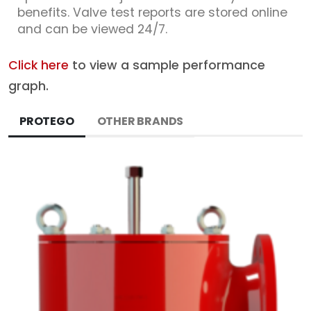
benefits. Valve test reports are stored online
and can be viewed 24/7.
Click here
to view a sample performance
graph.
PROTEGO
OTHER BRANDS