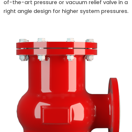
of-the-art pressure or vacuum relief valve in a
right angle design for higher system pressures.