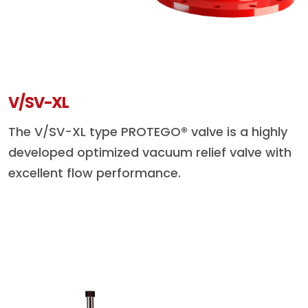
V/SV-XL
The V/SV-XL type PROTEGO® valve is a highly
developed optimized vacuum relief valve with
excellent flow performance.