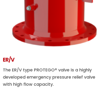
ER/V
The ER/V type PROTEGO® valve is a highly
developed emergency pressure relief valve
with high flow capacity.