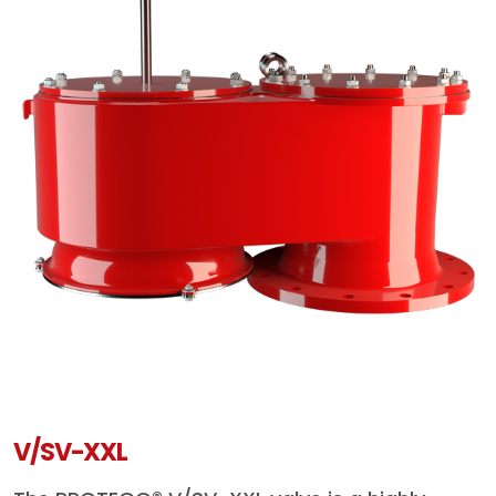
V/SV-XXL