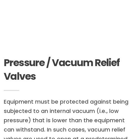
Pressure / Vacuum Relief
Valves
Equipment must be protected against being
subjected to an internal vacuum (i.e., low
pressure) that is lower than the equipment
can withstand. In such cases, vacuum relief